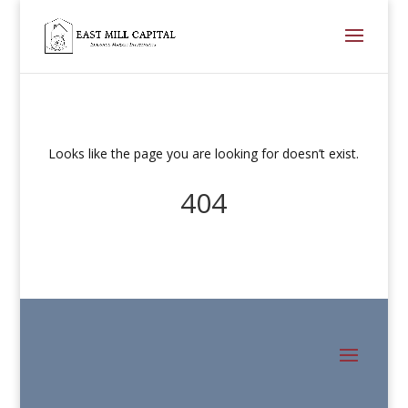
Looks like the page you are looking for doesn’t exist.
404