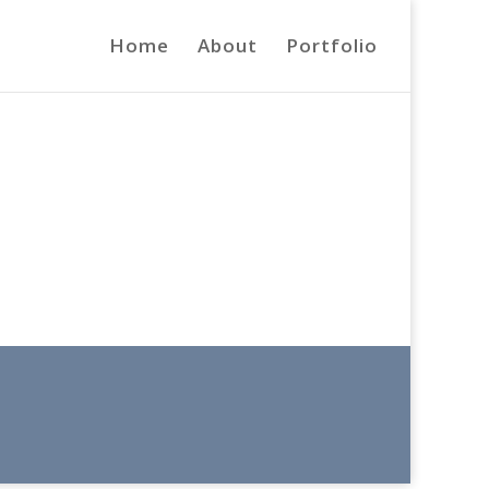
Home
About
Portfolio