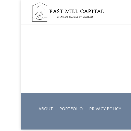
ABOUT
PORTFOLIO
PRIVACY POLICY