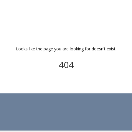
Looks like the page you are looking for doesn’t exist.
404